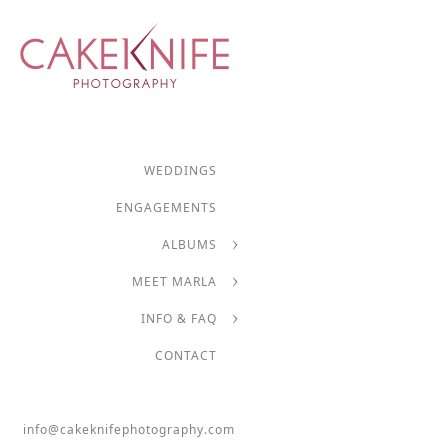
WEDDINGS
ENGAGEMENTS
ALBUMS
MEET MARLA
INFO & FAQ
CONTACT
info@cakeknifephotography.com