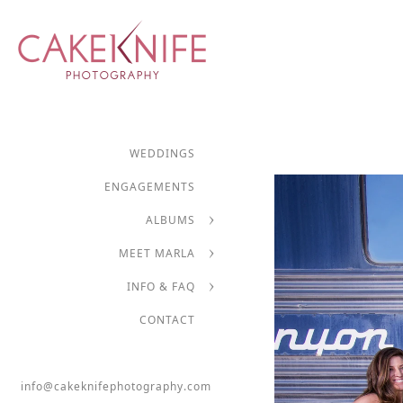
WEDDINGS
ENGAGEMENTS
ALBUMS
MEET MARLA
INFO & FAQ
CONTACT
info@cakeknifephotography.com