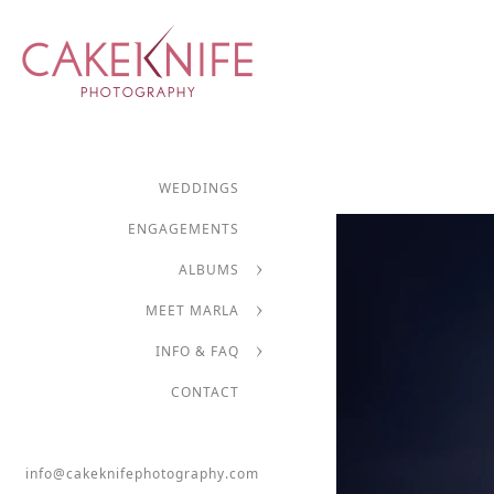
WEDDINGS
ENGAGEMENTS
ALBUMS
MEET MARLA
INFO & FAQ
CONTACT
info@cakeknifephotography.com