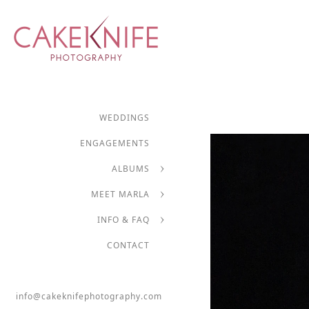
WEDDINGS
ENGAGEMENTS
ALBUMS
MEET MARLA
INFO & FAQ
CONTACT
info@cakeknifephotography.com