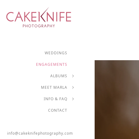
WEDDINGS
ENGAGEMENTS
ALBUMS
MEET MARLA
INFO & FAQ
CONTACT
info@cakeknifephotography.com