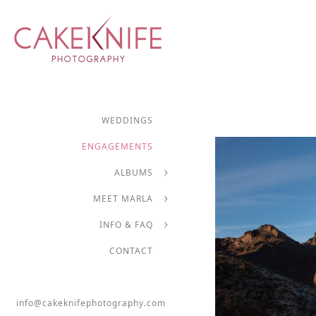
WEDDINGS
ENGAGEMENTS
ALBUMS
MEET MARLA
INFO & FAQ
CONTACT
info@cakeknifephotography.com