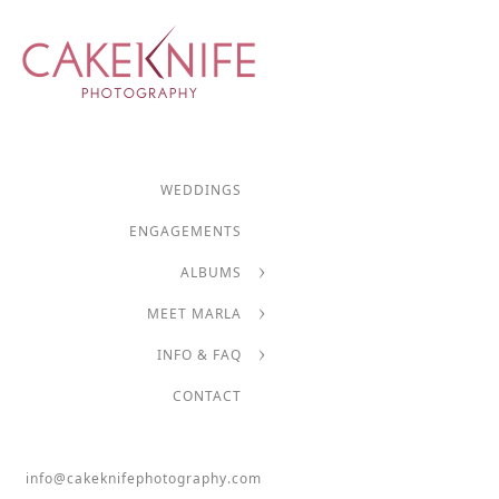
WEDDINGS
ENGAGEMENTS
ALBUMS
MEET MARLA
INFO & FAQ
CONTACT
info@cakeknifephotography.com